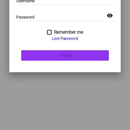
Username
visibility
Password
Remember me
Lost Password
LOGIN